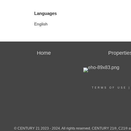
Languages
English
Home
Propertie
TERMS OF USE
© CENTURY 21 2023 - 2024. All rights reserved. CENTURY 21®, C21® and 