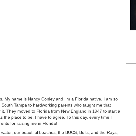
. My name is Nancy Conley and I'm a Florida native. I am so
 in South Tampa to hardworking parents who taught me that
for it. They moved to Florida from New England in 1947 to start a
s the place to be. I have to agree. To this day, every time I
ents for raising me in Florida!
e water, our beautiful beaches, the BUCS, Bolts, and the Rays,