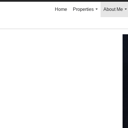
Home
Properties
About Me
...
..