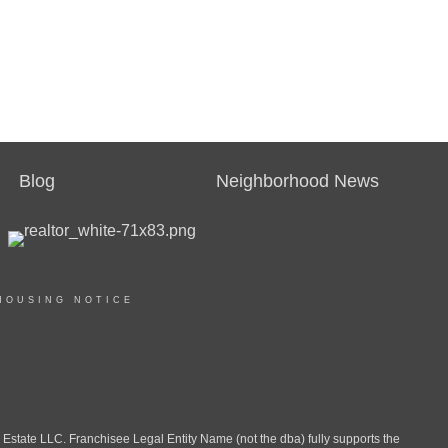
Blog
Neighborhood News
HOUSING NOTICE
ate LLC. Franchisee Legal Entity Name (not the dba) fully supports the