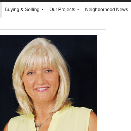
Buying & Selling
Our Projects
Neighborhood News
.
...
...