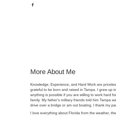
More About Me
Knowledge, Experience, and Hard Work are priceless
grateful to be born and raised in Tampa. I grew up
anything is possible if you are willing to work hard 
family. My father's military friends told him Tampa wa
drive over a bridge or am out boating, I thank my par
I love everything about Florida from the weather, th