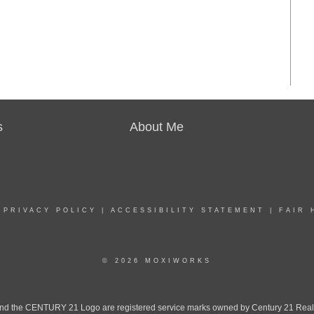
s
About Me
|
PRIVACY POLICY
|
ACCESSIBILITY STATEMENT
|
FAIR 
© 2026 MOXIWORKS
the CENTURY 21 Logo are registered service marks owned by Century 21 Real Est