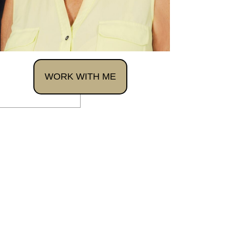
WORK WITH ME