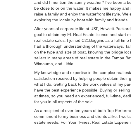
and did I mention the sunny weather? I've been a bea
be close to or on the water. It makes me happy and 
raise a family and enjoy the waterfront lifestyle. 
exploring the locale by boat with family and friends.
After years of corporate life at USF, Hewlett-Packar
goal to obtain my FL Real Estate license and start m
real estate sales. I joined C21Beggins as a full-time
had a thorough understanding of the waterways, Tam
on the type and size of boat, knowing the bridge loc
sellers in many areas of real estate in the Tampa Ba
Wimauma, and Lithia.
My knowledge and expertise in the complex real es
satisfaction received by helping people obtain their
what I do. Getting back to the work values of my pare
have the best experience possible. Buying or selling
at times, so you need an experienced, full-time, de
for you in all aspects of the sale.
As a recipient of over ten years of both Top Perform
commitment to my business and clients alike. I welco
estate needs. For Your "Finest Real Estate Experien