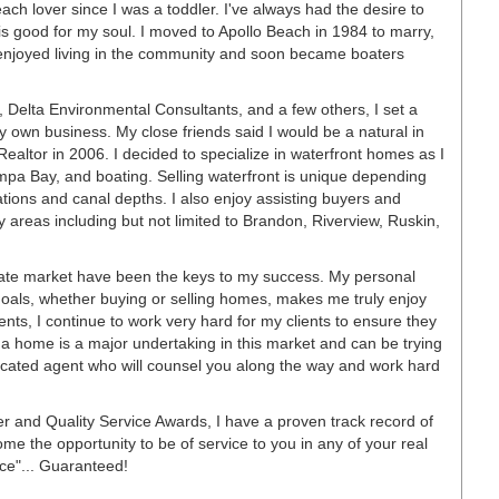
ch lover since I was a toddler. I've always had the desire to
is good for my soul. I moved to Apollo Beach in 1984 to marry,
We enjoyed living in the community and soon became boaters
d, Delta Environmental Consultants, and a few others, I set a
y own business. My close friends said I would be a natural in
 Realtor in 2006. I decided to specialize in waterfront homes as I
pa Bay, and boating. Selling waterfront is unique depending
ations and canal depths. I also enjoy assisting buyers and
y areas including but not limited to Brandon, Riverview, Ruskin,
tate market have been the keys to my success. My personal
 goals, whether buying or selling homes, makes me truly enjoy
nts, I continue to work very hard for my clients to ensure they
 a home is a major undertaking in this market and can be trying
dicated agent who will counsel you along the way and work hard
er and Quality Service Awards, I have a proven track record of
me the opportunity to be of service to you in any of your real
ce"... Guaranteed!