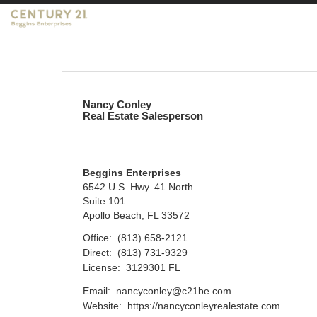
Nancy Conley
Real Estate Salesperson
Beggins Enterprises
6542 U.S. Hwy. 41 North
Suite 101
Apollo Beach, FL 33572
Office:
(813) 658-2121
Direct:
(813) 731-9329
License:
3129301 FL
Email:
nancyconley@c21be.com
Website:
https://nancyconleyrealestate.com